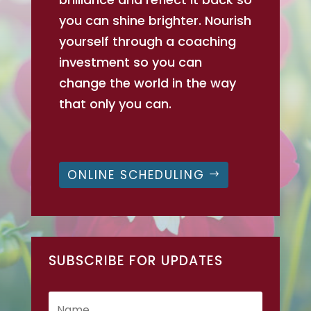
you can shine brighter. Nourish
yourself through a coaching
investment so you can
change the world in the way
that only you can.
ONLINE SCHEDULING
SUBSCRIBE FOR UPDATES