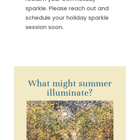
sparkle. Please reach out and
schedule your holiday sparkle
session soon.
What might summer
illuminate?