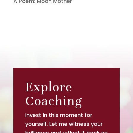
A Poem: Moon Mother
Explore
Coaching
Invest in this moment for
yourself. Let me witness your
brilliance and reflect it back so