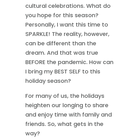
cultural celebrations. What do
you hope for this season?
Personally, I want this time to
SPARKLE! The reality, however,
can be different than the
dream. And that was true
BEFORE the pandemic. How can
I bring my BEST SELF to this
holiday season?
For many of us, the holidays
heighten our longing to share
and enjoy time with family and
friends. So, what gets in the
way?