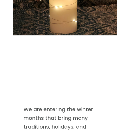
We are entering the winter
months that bring many
traditions, holidays, and