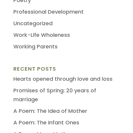
Poetry
Professional Development
Uncategorized
Work-Life Wholeness
Working Parents
RECENT POSTS
Hearts opened through love and loss
Promises of Spring: 20 years of
marriage
A Poem: The Idea of Mother
A Poem: The Infant Ones