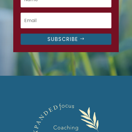
SUBSCRIBE