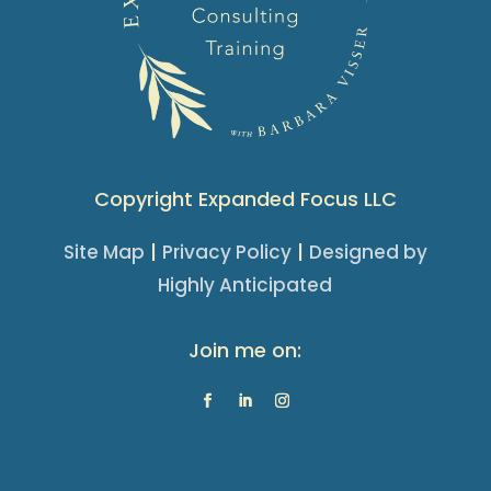
Copyright Expanded Focus LLC
|
|
Site Map
Privacy Policy
Designed by
Highly Anticipated
Join me on: