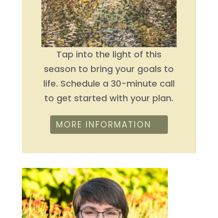
Tap into the light of this
season to bring your goals to
life. Schedule a 30-minute call
to get started with your plan.
MORE INFORMATION