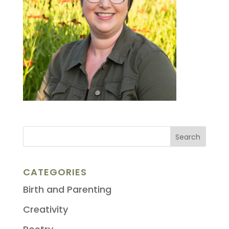
CATEGORIES
Birth and Parenting
Creativity