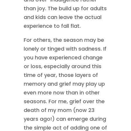
than joy. The build up for adults
and kids can leave the actual
experience to fall flat.
For others, the season may be
lonely or tinged with sadness. If
you have experienced change
or loss, especially around this
time of year, those layers of
memory and grief may play up
even more now than in other
seasons. For me, grief over the
death of my mom (now 23
years ago!) can emerge during
the simple act of adding one of