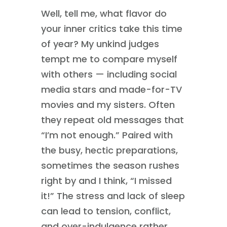
Well, tell me, what flavor do
your inner critics take this time
of year? My unkind judges
tempt me to compare myself
with others — including social
media stars and made-for-TV
movies and my sisters. Often
they repeat old messages that
“I’m not enough.” Paired with
the busy, hectic preparations,
sometimes the season rushes
right by and I think, “I missed
it!” The stress and lack of sleep
can lead to tension, conflict,
and over-indulgence rather