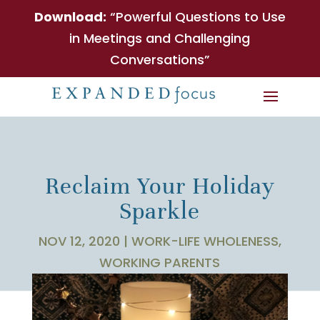
Download:
“Powerful Questions to Use
in Meetings and Challenging
Conversations”
Reclaim Your Holiday
Sparkle
NOV 12, 2020
|
WORK-LIFE WHOLENESS
,
WORKING PARENTS