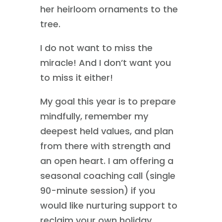
her heirloom ornaments to the
tree.
I do not want to miss the
miracle! And I don’t want you
to miss it either!
My goal this year is to prepare
mindfully, remember my
deepest held values, and plan
from there with strength and
an open heart. I am offering a
seasonal coaching call (single
90-minute session) if you
would like nurturing support to
reclaim your own holiday