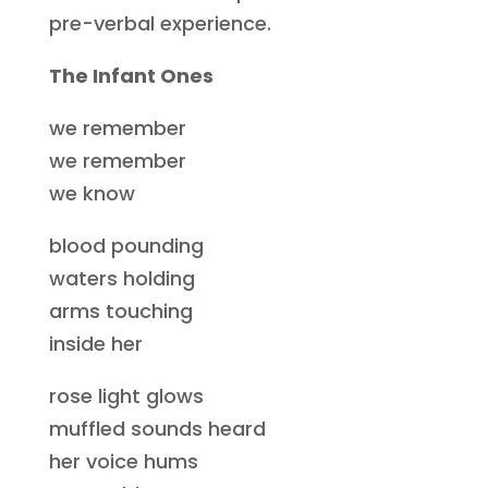
pre-verbal experience.
The Infant Ones
we remember
we remember
we know
blood pounding
waters holding
arms touching
inside her
rose light glows
muffled sounds heard
her voice hums