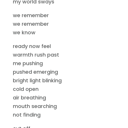
my world sways
we remember
we remember
we know
ready now feel
warmth rush past
me pushing
pushed emerging
bright light blinking
cold open
air breathing
mouth searching
not finding