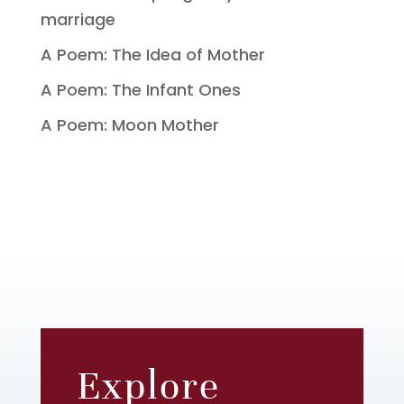
marriage
A Poem: The Idea of Mother
A Poem: The Infant Ones
A Poem: Moon Mother
Explore