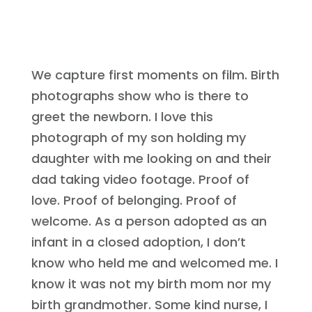
We capture first moments on film. Birth
photographs show who is there to
greet the newborn. I love this
photograph of my son holding my
daughter with me looking on and their
dad taking video footage. Proof of
love. Proof of belonging. Proof of
welcome. As a person adopted as an
infant in a closed adoption, I don’t
know who held me and welcomed me. I
know it was not my birth mom nor my
birth grandmother. Some kind nurse, I