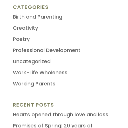
CATEGORIES
Birth and Parenting
Creativity
Poetry
Professional Development
Uncategorized
Work-Life Wholeness
Working Parents
RECENT POSTS
Hearts opened through love and loss
Promises of Spring: 20 years of