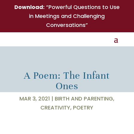
Download:
“Powerful Questions to Use
in Meetings and Challenging
Conversations”
A Poem: The Infant
Ones
MAR 3, 2021
|
BIRTH AND PARENTING
,
CREATIVITY
,
POETRY