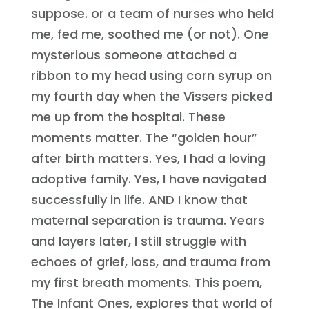
suppose. or a team of nurses who held
me, fed me, soothed me (or not). One
mysterious someone attached a
ribbon to my head using corn syrup on
my fourth day when the Vissers picked
me up from the hospital. These
moments matter. The “golden hour”
after birth matters. Yes, I had a loving
adoptive family. Yes, I have navigated
successfully in life. AND I know that
maternal separation is trauma. Years
and layers later, I still struggle with
echoes of grief, loss, and trauma from
my first breath moments. This poem,
The Infant Ones, explores that world of