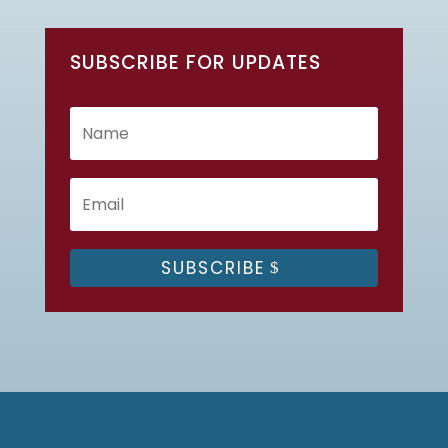
SUBSCRIBE FOR UPDATES
SUBSCRIBE