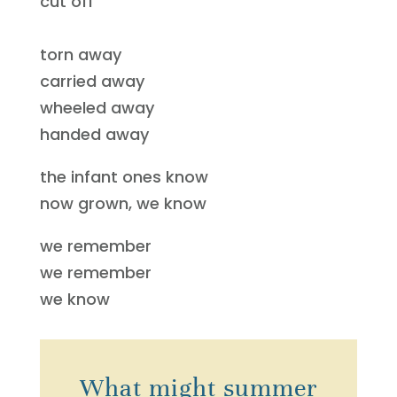
cut off
torn away
carried away
wheeled away
handed away
the infant ones know
now grown, we know
we remember
we remember
we know
What might summer