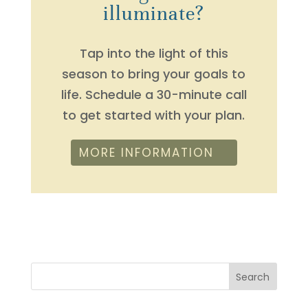
illuminate?
Tap into the light of this
season to bring your goals to
life. Schedule a 30-minute call
to get started with your plan.
MORE INFORMATION