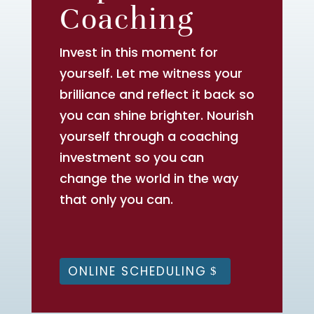
Coaching
Invest in this moment for
yourself. Let me witness your
brilliance and reflect it back so
you can shine brighter. Nourish
yourself through a coaching
investment so you can
change the world in the way
that only you can.
ONLINE SCHEDULING